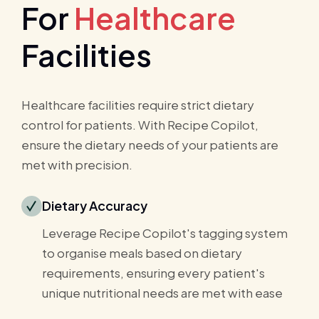
For
Healthcare
Facilities
Healthcare facilities require strict dietary
control for patients. With Recipe Copilot,
ensure the dietary needs of your patients are
met with precision.
Dietary Accuracy
Leverage Recipe Copilot's tagging system
to organise meals based on dietary
requirements, ensuring every patient's
unique nutritional needs are met with ease