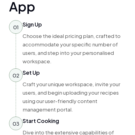
App
Sign Up
01
Choose the ideal pricing plan, crafted to
accommodate your specific number of
users, and step into your personalised
workspace.
Set Up
02
Craft your unique workspace, invite your
users, and begin uploading your recipes
using our user-friendly content
management portal.
Start Cooking
03
Dive into the extensive capabilities of