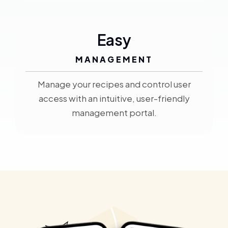
Easy
MANAGEMENT
Manage your recipes and control user
access with an intuitive, user-friendly
management portal.