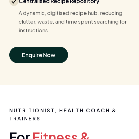
Centralised Recipe Repository
A dynamic, digitised recipe hub, reducing
clutter, waste, and time spent searching for
instructions.
Enquire Now
NUTRITIONIST, HEALTH COACH &
TRAINERS
For
Fitness &