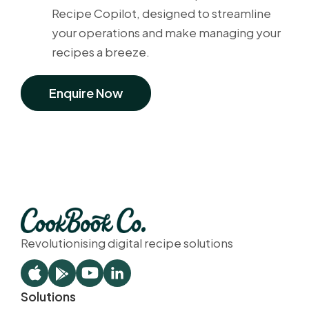
Recipe Copilot, designed to streamline
your operations and make managing your
recipes a breeze.
Enquire Now
Revolutionising digital recipe solutions
Solutions