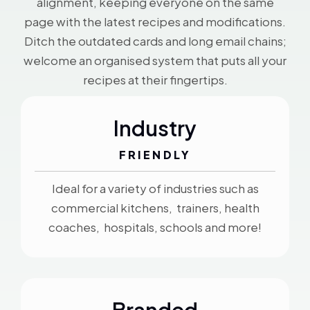
alignment, keeping everyone on the same
page with the latest recipes and modifications.
Ditch the outdated cards and long email chains;
welcome an organised system that puts all your
recipes at their fingertips.
Industry
FRIENDLY
Ideal for a variety of industries such as
commercial kitchens, trainers, health
coaches, hospitals, schools and more!