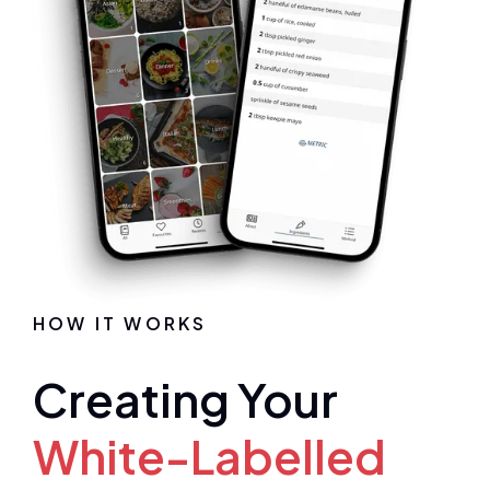
HOW IT WORKS
Creating Your
White-Labelled