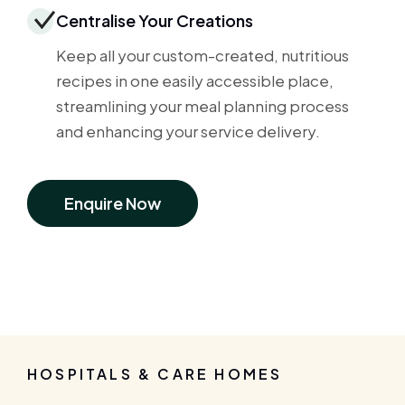
Centralise Your Creations
Keep all your custom-created, nutritious
recipes in one easily accessible place,
streamlining your meal planning process
and enhancing your service delivery.
Enquire Now
HOSPITALS & CARE HOMES