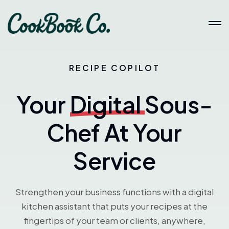
RECIPE COPILOT
Your
Digital
Sous-
Chef At Your
Service
Strengthen your business functions with a digital
kitchen assistant that puts your recipes at the
fingertips of your team or clients, anywhere,