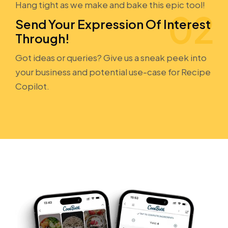
Hang tight as we make and bake this epic tool!
Send Your Expression Of Interest
Through!
Got ideas or queries? Give us a sneak peek into
your business and potential use-case for Recipe
Copilot.