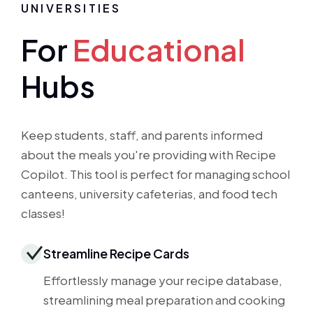
UNIVERSITIES
For
Educational
Hubs
Keep students, staff, and parents informed
about the meals you're providing with Recipe
Copilot. This tool is perfect for managing school
canteens, university cafeterias, and food tech
classes!
Streamline Recipe Cards
Effortlessly manage your recipe database,
streamlining meal preparation and cooking