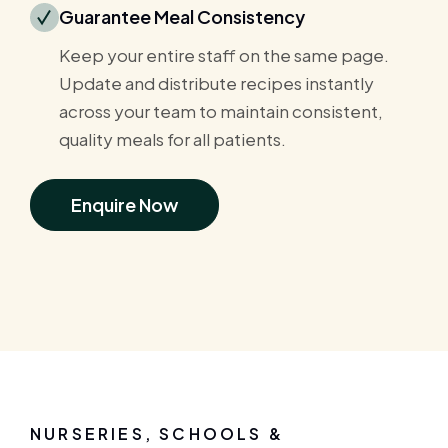
Guarantee Meal Consistency
Keep your entire staff on the same page.
Update and distribute recipes instantly
across your team to maintain consistent,
quality meals for all patients.
Enquire Now
NURSERIES, SCHOOLS &