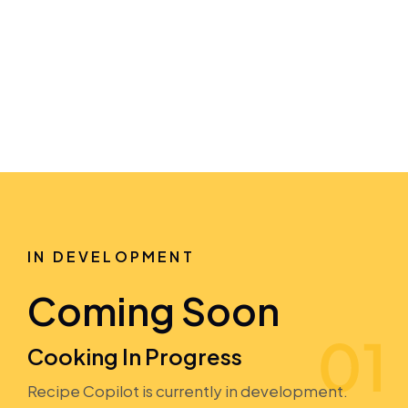
IN DEVELOPMENT
Coming Soon
Cooking In Progress
Recipe Copilot is currently in development.