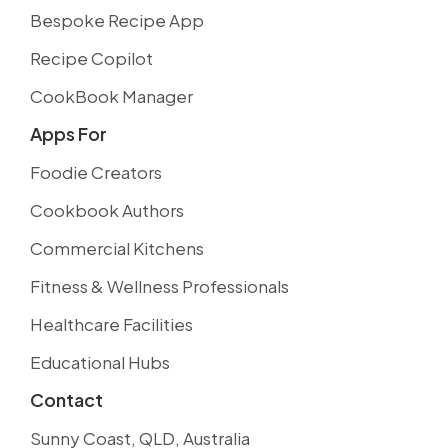
Bespoke Recipe App
Recipe Copilot
CookBook Manager
Apps For
Foodie Creators
Cookbook Authors
Commercial Kitchens
Fitness & Wellness Professionals
Healthcare Facilities
Educational Hubs
Contact
Sunny Coast, QLD, Australia