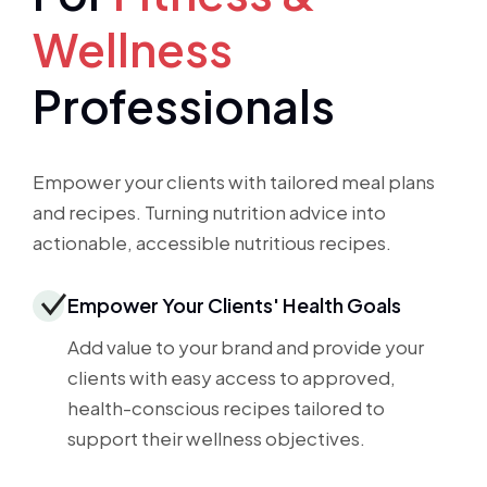
Wellness
Professionals
Empower your clients with tailored meal plans
and recipes. Turning nutrition advice into
actionable, accessible nutritious recipes.
Empower Your Clients' Health Goals
Add value to your brand and provide your
clients with easy access to approved,
health-conscious recipes tailored to
support their wellness objectives.