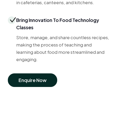
in cafeterias, canteens, and kitchens.
Bring Innovation To Food Technology
Classes
Store, manage, and share countless recipes,
making the process of teaching and
learning about food more streamlined and
engaging.
Enquire Now