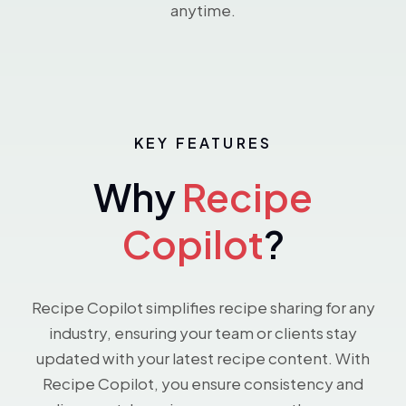
anytime.
KEY FEATURES
Why
Recipe
Copilot
?
Recipe Copilot simplifies recipe sharing for any
industry, ensuring your team or clients stay
updated with your latest recipe content. With
Recipe Copilot, you ensure consistency and