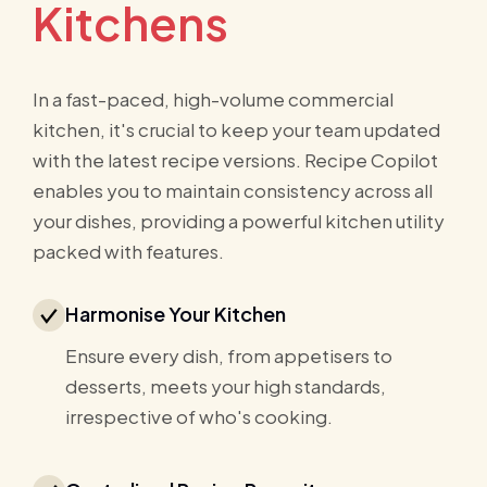
Kitchens
In a fast-paced, high-volume commercial
kitchen, it's crucial to keep your team updated
with the latest recipe versions. Recipe Copilot
enables you to maintain consistency across all
your dishes, providing a powerful kitchen utility
packed with features.
Harmonise Your Kitchen
Ensure every dish, from appetisers to
desserts, meets your high standards,
irrespective of who's cooking.