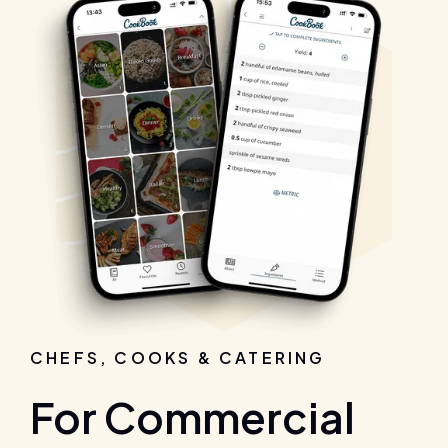
CHEFS, COOKS & CATERING
For Commercial