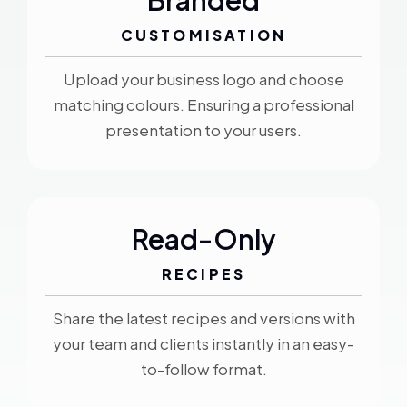
Branded
CUSTOMISATION
Upload your business logo and choose
matching colours. Ensuring a professional
presentation to your users.
Read-Only
RECIPES
Share the latest recipes and versions with
your team and clients instantly in an easy-
to-follow format.