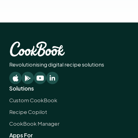
Revolutionising digital recipe solutions
Solutions
Custom CookBook
Recipe Copilot
CookBook Manager
Apps For