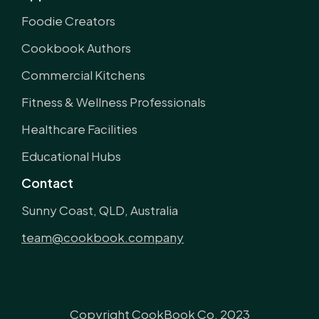
Foodie Creators
Cookbook Authors
Commercial Kitchens
Fitness & Wellness Professionals
Healthcare Facilities
Educational Hubs
Contact
Sunny Coast, QLD, Australia
team@cookbook.company
Copyright CookBook Co. 2023