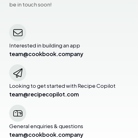
be in touch soon!
Interested in building an app
team@cookbook.company
Looking to get started with Recipe Copilot
team@recipecopilot.com
General enquiries & questions
team@cookbook.company