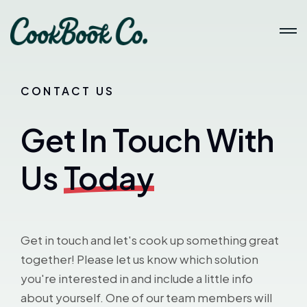
CONTACT US
Get In Touch With
Us
Today
Get in touch and let's cook up something great
together! Please let us know which solution
you're interested in and include a little info
about yourself. One of our team members will